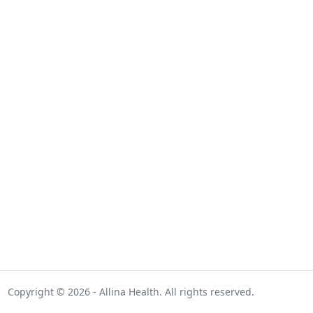
Copyright © 2026 - Allina Health. All rights reserved.