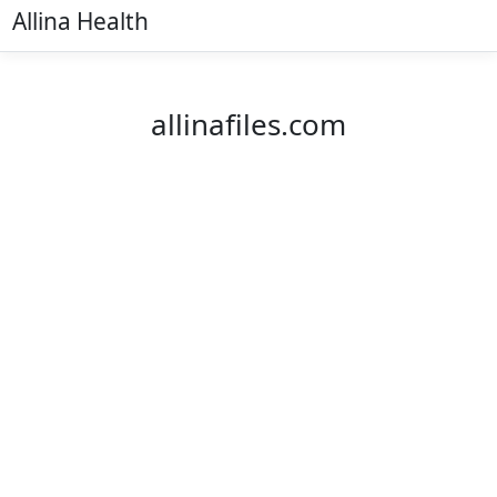
Allina Health
allinafiles.com